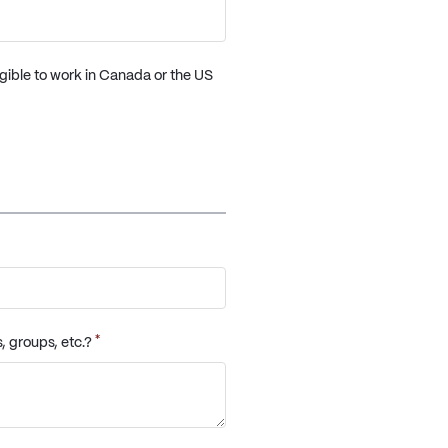
igible to work in Canada or the US
*
, groups, etc.?