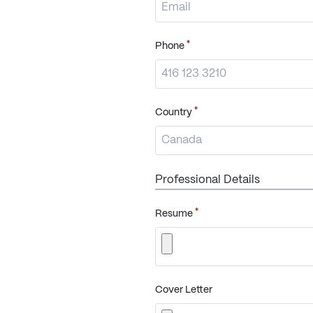
*
Phone
*
Country
Professional Details
*
Resume
Cover Letter