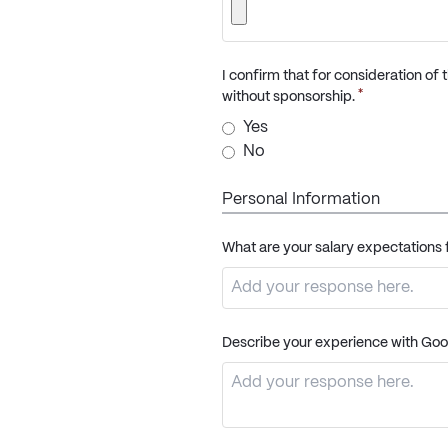
I confirm that for consideration of
*
without sponsorship.
Yes
No
Personal Information
What are your salary expectations f
Describe your experience with Goo