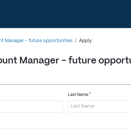
t Manager - future opportunities
/
Apply
unt Manager - future opportu
*
Last Name