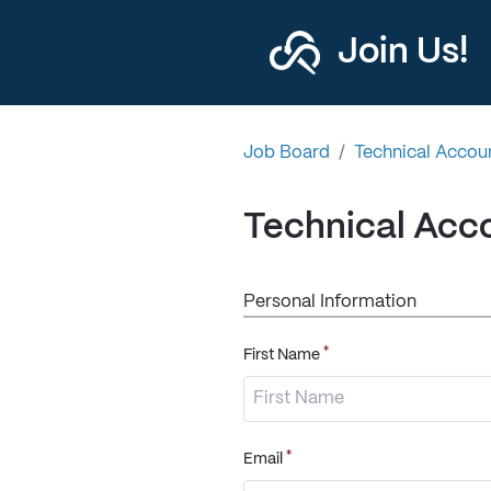
Join Us!
Job Board
/
Technical Accoun
Technical Acco
Personal Information
*
First Name
*
Email