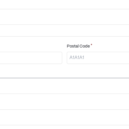
*
Postal Code