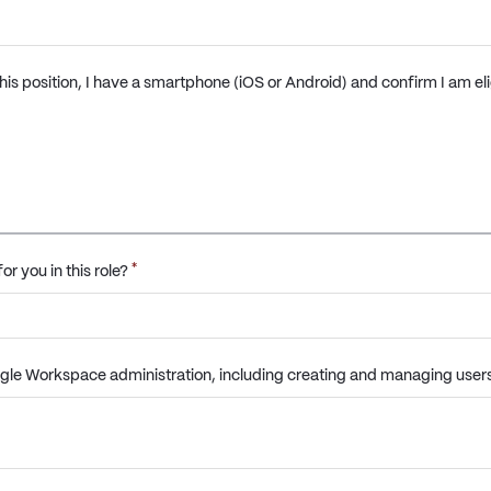
 this position, I have a smartphone (iOS or Android) and confirm I am el
*
or you in this role?
gle Workspace administration, including creating and managing users